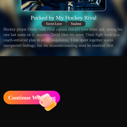
Pucked by My Hockey Rival
Secret Love
Student
Hockey player Owen finds rival captain David's love letter and, seeing his
rare last name on it, assumes David likes his sister. Their fight leads to a
coach-enforced plan to avoid suspension. Time spent together sparks
unexpected feelings, but the misunderstanding must be resolved first.
Continue Watching