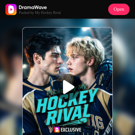
Open
Pucked by My Hockey Rival